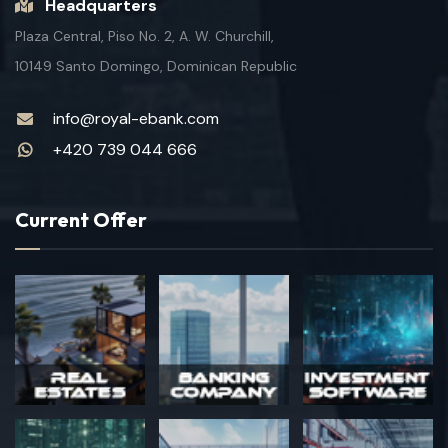
Headquarters
Plaza Central, Piso No. 2, A. W. Churchill,
10149 Santo Domingo, Dominican Republic
info@royal-ebank.com
+420 739 044 666
Current Offer