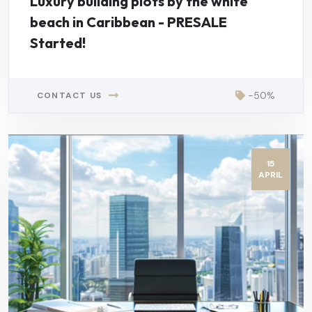
Luxury building plots by the white
beach in Caribbean - PRESALE
Started!
-50%
CONTACT US
15
APRIL