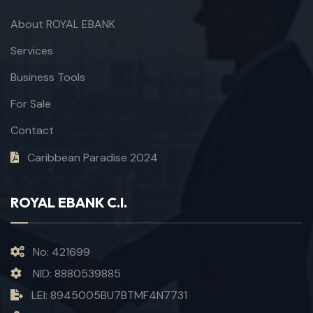
About ROYAL EBANK
Services
Business Tools
For Sale
Contact
Caribbean Paradise 2024
ROYAL EBANK C.I.
No: 421699
NID: 8880539885
LEI: 8945005BU7BTMF4N7731