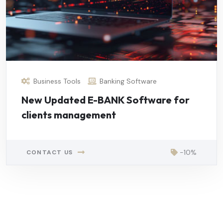
Business Tools
Banking Software
New Updated E-BANK Software for
clients management
-10%
CONTACT US