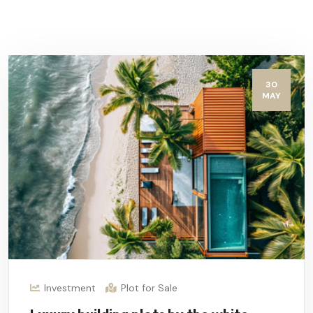
30
MAY
Investment
Plot for Sale