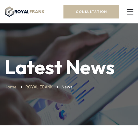
CONSULTATION
Latest News
Home
ROYAL EBANK
News