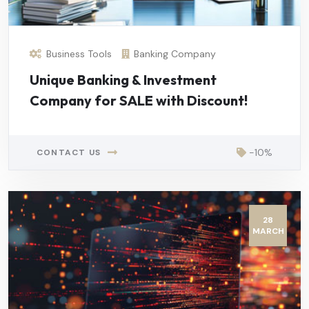
Business Tools
Banking Company
Unique Banking & Investment
Company for SALE with Discount!
-10%
CONTACT US
28
MARCH