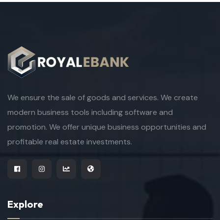
We ensure the sale of goods and services. We create
modern business tools including software and
promotion. We offer unique business opportunities and
profitable real estate investments.
Explore